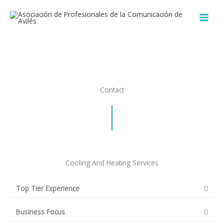
Ir
al
contenido
Contact
Cooling And Heating Services
Top Tier Experience
Business Focus