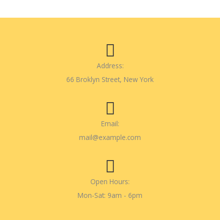
e
M
x
e
t
s
s
a
Address:
g
66 Broklyn Street, New York
e
*
Email:
mail@example.com
Open Hours:
Mon-Sat: 9am - 6pm