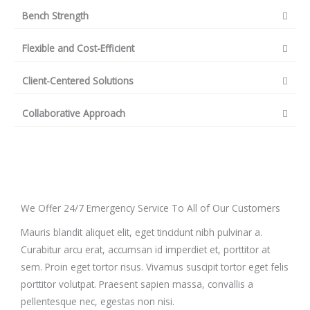
Bench Strength
Flexible and Cost-Efficient
Client-Centered Solutions
Collaborative Approach
We Offer 24/7 Emergency Service To All of Our Customers
Mauris blandit aliquet elit, eget tincidunt nibh pulvinar a.
Curabitur arcu erat, accumsan id imperdiet et, porttitor at
sem. Proin eget tortor risus. Vivamus suscipit tortor eget felis
porttitor volutpat. Praesent sapien massa, convallis a
pellentesque nec, egestas non nisi.